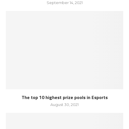
September 14, 2021
The top 10 highest prize pools in Esports
August 30, 2021