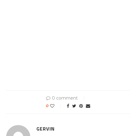
0 comment
0
GERVIN