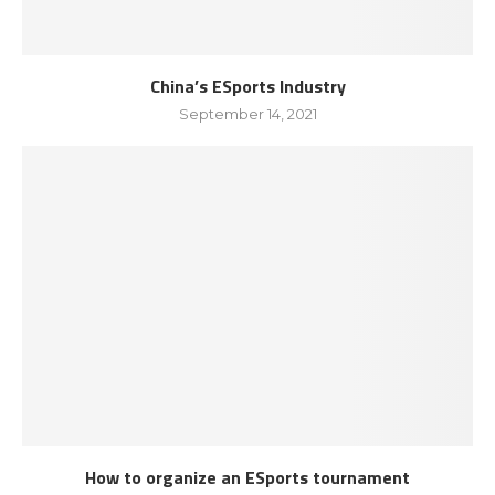
China’s ESports Industry
September 14, 2021
How to organize an ESports tournament