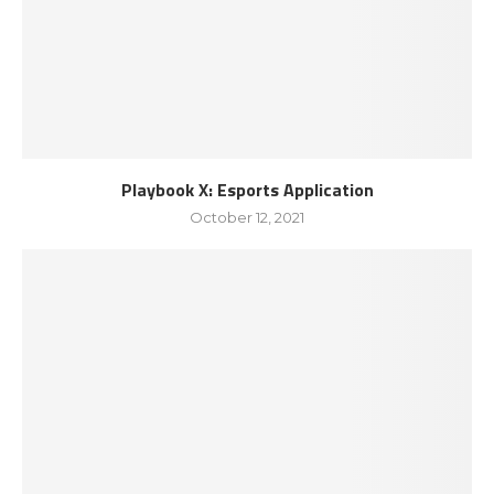
Playbook X: Esports Application
October 12, 2021