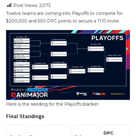
Post Views:
2,073
Twelve teams are coming into Playoffs to compete for
$200,000 and 500 DPC points to secure a TI10 invite.
Here is the seeding for the Playoffs bracket
Final Standings
DPC