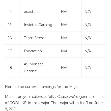
14
beastcoast
N/A
N/A
15
Invictus Gaming
N/A
N/A
16
Team Secret
N/A
N/A
17
Execration
N/A
N/A
AS Monaco
18
N/A
N/A
Gambit
Here is the current standings for the Major.
Mark it on your calendar folks, Cause we’re gonna see a lot
of GODLIKE! in this major. The major will kick off on June
9, 2021.