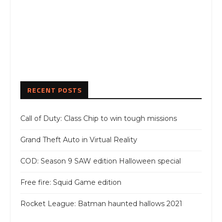
RECENT POSTS
Call of Duty: Class Chip to win tough missions
Grand Theft Auto in Virtual Reality
COD: Season 9 SAW edition Halloween special
Free fire: Squid Game edition
Rocket League: Batman haunted hallows 2021