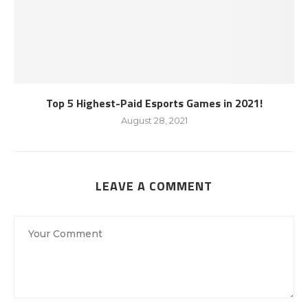
Top 5 Highest-Paid Esports Games in 2021!
August 28, 2021
LEAVE A COMMENT