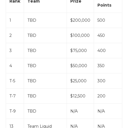
Rank
Team
Prize
Points
1
TBD
$200,000
500
2
TBD
$100,000
450
3
TBD
$75,000
400
4
TBD
$50,000
350
T-5
TBD
$25,000
300
T-7
TBD
$12,500
200
T-9
TBD
N/A
N/A
13
Team Liquid
N/A
N/A