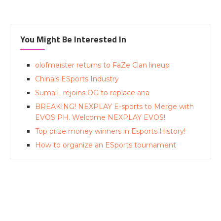
You Might Be Interested In
olofmeister returns to FaZe Clan lineup
China’s ESports Industry
SumaiL rejoins OG to replace ana
BREAKING! NEXPLAY E-sports to Merge with
EVOS PH. Welcome NEXPLAY EVOS!
Top prize money winners in Esports History!
How to organize an ESports tournament