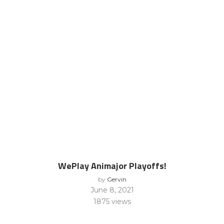
WePlay Animajor Playoffs!
by
Gervin
June 8, 2021
1875
views