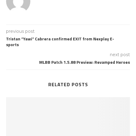
previous post
Tristan “Yawi” Cabrera confirmed EXIT from Nexplay E-
sports
next post
MLBB Patch 1.5.88 Preview: Revamped Heroes
RELATED POSTS