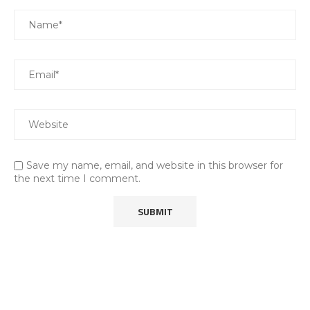
Save my name, email, and website in this browser for
the next time I comment.