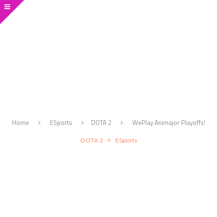
Home
ESports
DOTA 2
WePlay Animajor Playoffs!
DOTA 2
ESports