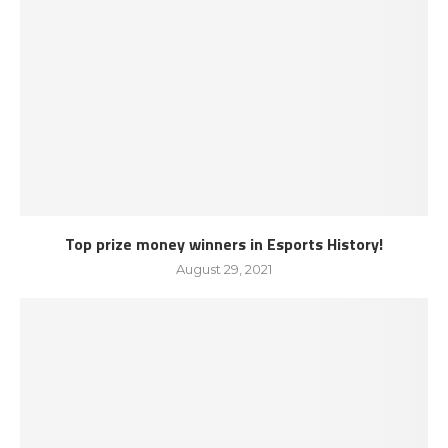
Top prize money winners in Esports History!
August 29, 2021