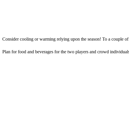
Consider cooling or warming relying upon the season! To a couple of co
Plan for food and beverages for the two players and crowd individuals