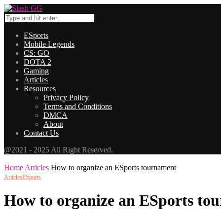
ESports
Mobile Legends
CS: GO
DOTA 2
Gaming
Articles
Resources
Privacy Policy
Terms and Conditions
DMCA
About
Contact Us
@2021 - 2025 All Right Reserved.
Home
Articles
How to organize an ESports tournament
Articles
ESports
How to organize an ESports to