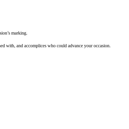
asion’s marking.
koned with, and accomplices who could advance your occasion.