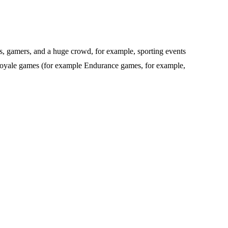
oups, gamers, and a huge crowd, for example, sporting events
e Royale games (for example Endurance games, for example,