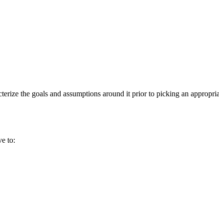
cterize the goals and assumptions around it prior to picking an appropria
e to: