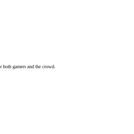
for both gamers and the crowd.