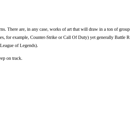
erns. There are, in any case, works of art that will draw in a ton of gr
ames, for example, Counter-Strike or Call Of Duty) yet generally Battl
e League of Legends).
eep on track.