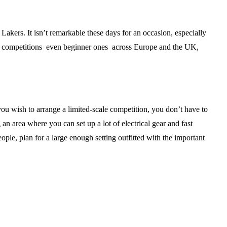
akers. It isn’t remarkable these days for an occasion, especially
hese competitions even beginner ones across Europe and the UK,
ou wish to arrange a limited-scale competition, you don’t have to
an area where you can set up a lot of electrical gear and fast
le, plan for a large enough setting outfitted with the important