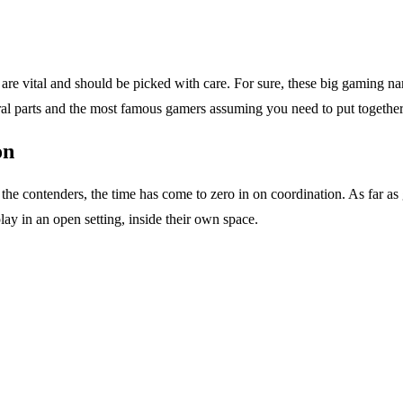
are vital and should be picked with care. For sure, these big gaming na
ral parts and the most famous gamers assuming you need to put togethe
on
he contenders, the time has come to zero in on coordination. As far as 
lay in an open setting, inside their own space.