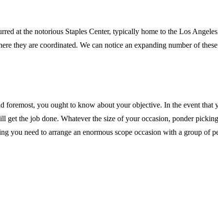
d at the notorious Staples Center, typically home to the Los Angeles L
ons where they are coordinated. We can notice an expanding number of t
d foremost, you ought to know about your objective. In the event that y
ll get the job done. Whatever the size of your occasion, ponder picking 
ing you need to arrange an enormous scope occasion with a group of peop