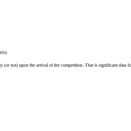
e(s).
y (or not) upon the arrival of the competition. That is significant data 