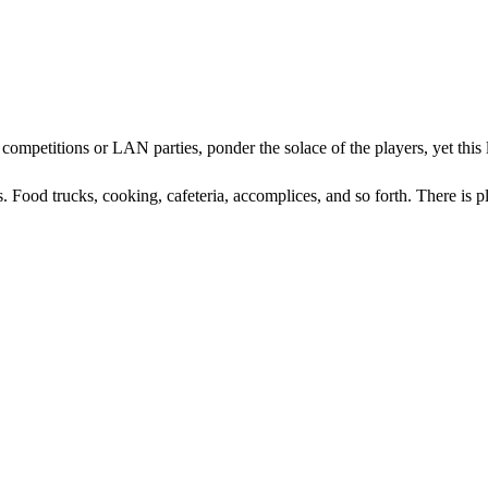
mpetitions or LAN parties, ponder the solace of the players, yet this lit
. Food trucks, cooking, cafeteria, accomplices, and so forth. There is p