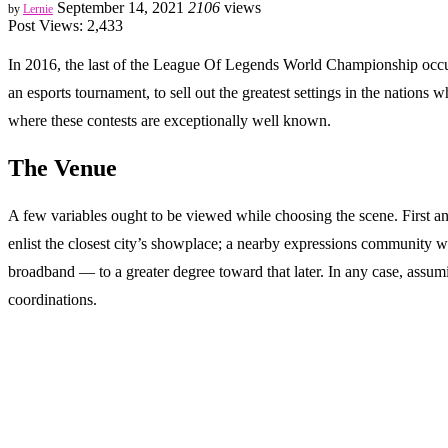
September 14, 2021
2106
views
by
Lernie
Post Views:
2,433
In 2016, the last of the League Of Legends World Championship occurre
an esports tournament, to sell out the greatest settings in the nati
where these contests are exceptionally well known.
The Venue
A few variables ought to be viewed while choosing the scene. First an
enlist the closest city’s showplace; a nearby expressions community wi
broadband — to a greater degree toward that later. In any case, assum
coordinations.