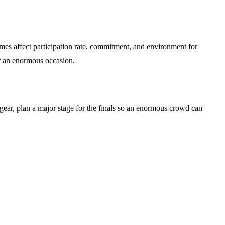
mes affect participation rate, commitment, and environment for
r an enormous occasion.
gear, plan a major stage for the finals so an enormous crowd can