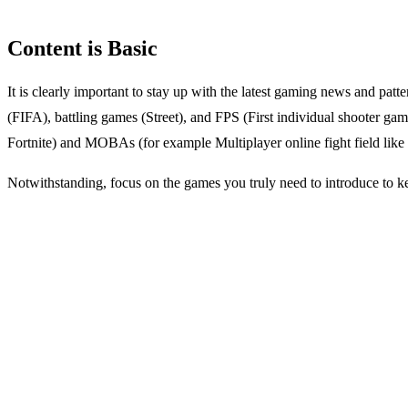
Content is Basic
It is clearly important to stay up with the latest gaming news and patt
(FIFA), battling games (Street), and FPS (First individual shooter g
Fortnite) and MOBAs (for example Multiplayer online fight field lik
Notwithstanding, focus on the games you truly need to introduce to k