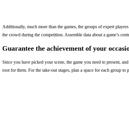
Additionally, much more than the games, the groups of expert players 
the crowd during the competition. Assemble data about a game’s cent
Guarantee the achievement of your occasi
Since you have picked your scene, the game you need to present, and t
root for them. For the take-out stages, plan a space for each group to p