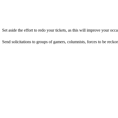
Set aside the effort to redo your tickets, as this will improve your occ
Send solicitations to groups of gamers, columnists, forces to be rec