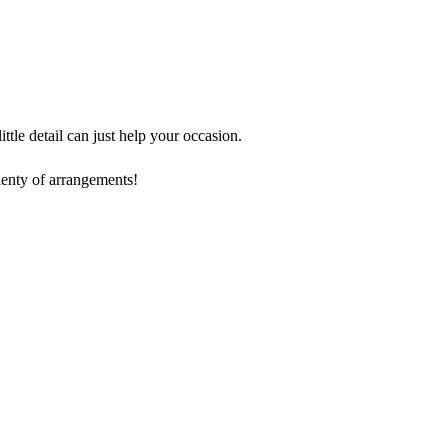
tle detail can just help your occasion.
lenty of arrangements!