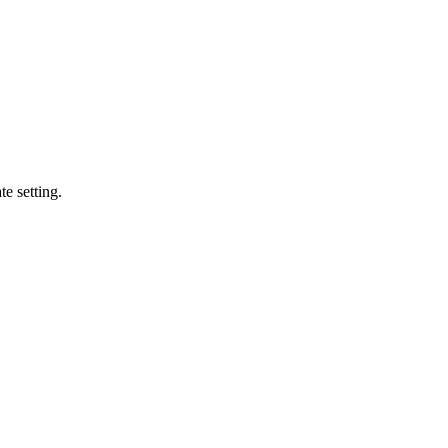
te setting.