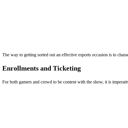
The way to getting sorted out an effective esports occasion is to chara
Enrollments and Ticketing
For both gamers and crowd to be content with the show, it is imperativ