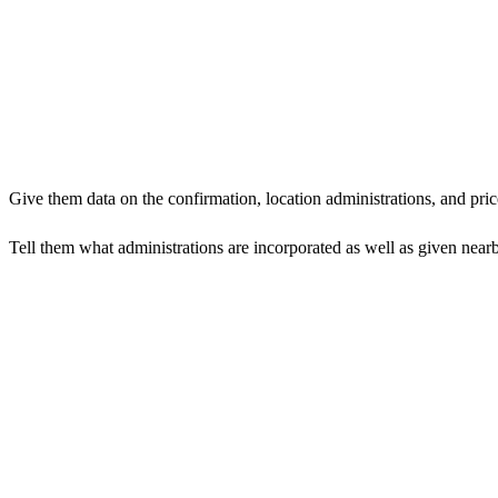
Give them data on the confirmation, location administrations, and pric
Tell them what administrations are incorporated as well as given nearb