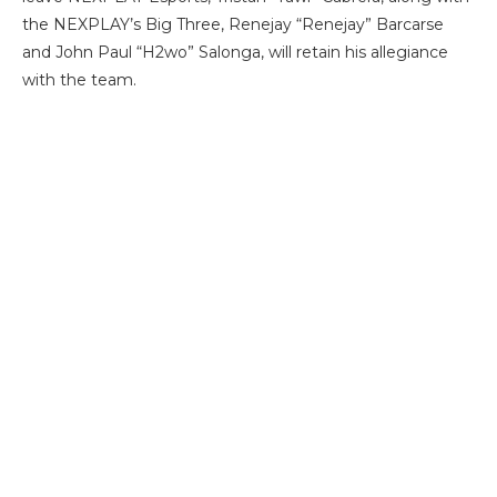
the NEXPLAY’s Big Three, Renejay “Renejay” Barcarse
and John Paul “H2wo” Salonga, will retain his allegiance
with the team.