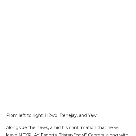
From left to right: H2wo, Renejay, and Yawi
Alongside the news, amid his confirmation that he will
leave NEXPLAY Esports, Tristan “Yawi” Cabrera, along with