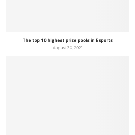
The top 10 highest prize pools in Esports
August 30, 2021