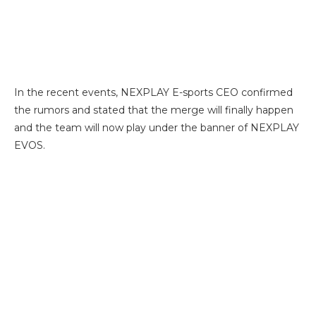
In the recent events, NEXPLAY E-sports CEO confirmed
the rumors and stated that the merge will finally happen
and the team will now play under the banner of NEXPLAY
EVOS.