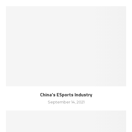
China’s ESports Industry
September 14, 2021