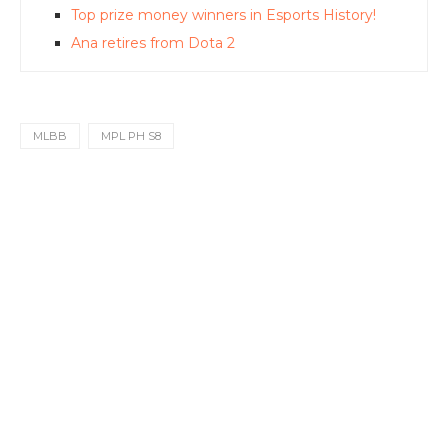
Top prize money winners in Esports History!
Ana retires from Dota 2
MLBB
MPL PH S8