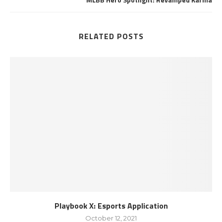
RELATED POSTS
Playbook X: Esports Application
October 12, 2021