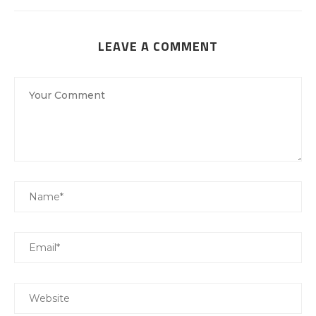
LEAVE A COMMENT