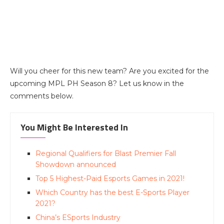
Will you cheer for this new team? Are you excited for the
upcoming MPL PH Season 8? Let us know in the
comments below.
You Might Be Interested In
Regional Qualifiers for Blast Premier Fall
Showdown announced
Top 5 Highest-Paid Esports Games in 2021!
Which Country has the best E-Sports Player
2021?
China’s ESports Industry