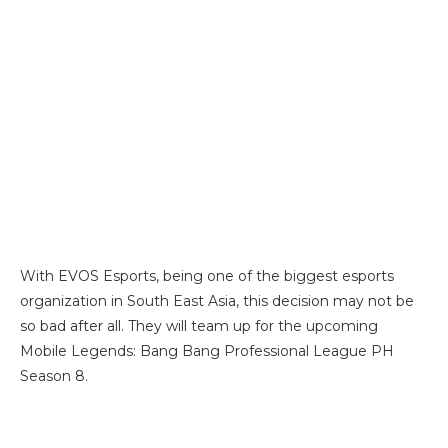
With EVOS Esports, being one of the biggest esports
organization in South East Asia, this decision may not be
so bad after all. They will team up for the upcoming
Mobile Legends: Bang Bang Professional League PH
Season 8.