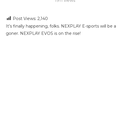
1911
views
Post Views:
2,140
It’s finally happening, folks. NEXPLAY E-sports will be a
goner. NEXPLAY EVOS is on the rise!