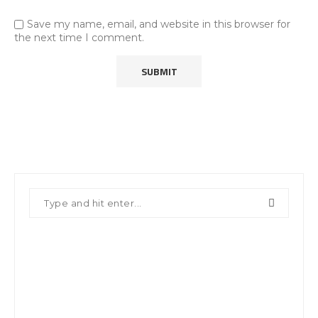
Save my name, email, and website in this browser for
the next time I comment.