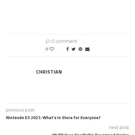
0 comment
0
CHRISTIAN
previous post
Nintendo E3 2021: What’s in Store for Everyone?
next post
MLBB Hero Spotlight: Revamped Karina