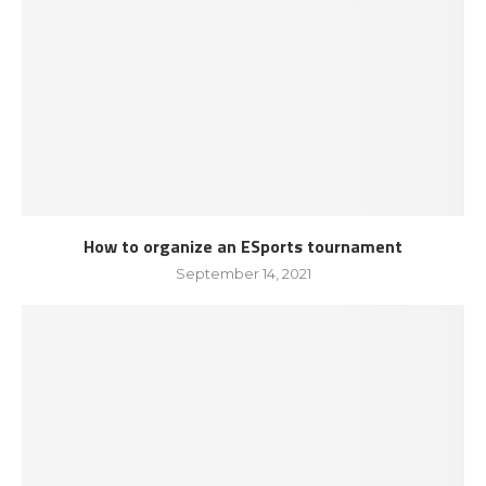
How to organize an ESports tournament
September 14, 2021