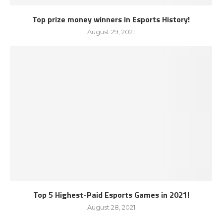
Top prize money winners in Esports History!
August 29, 2021
Top 5 Highest-Paid Esports Games in 2021!
August 28, 2021