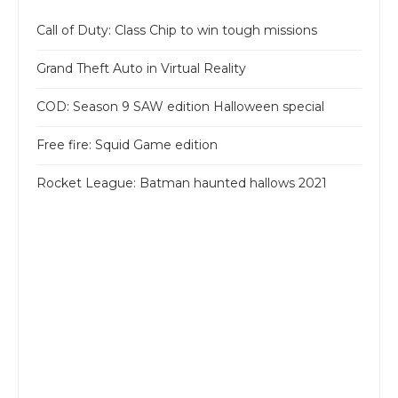
Call of Duty: Class Chip to win tough missions
Grand Theft Auto in Virtual Reality
COD: Season 9 SAW edition Halloween special
Free fire: Squid Game edition
Rocket League: Batman haunted hallows 2021