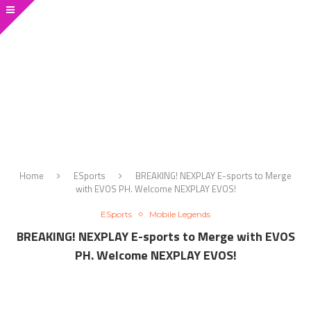
Home
ESports
BREAKING! NEXPLAY E-sports to Merge
with EVOS PH. Welcome NEXPLAY EVOS!
ESports
Mobile Legends
BREAKING! NEXPLAY E-sports to Merge with EVOS
PH. Welcome NEXPLAY EVOS!