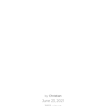
by
Christian
June 23, 2021