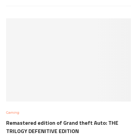
Gaming
Remastered edition of Grand theft Auto: THE
TRILOGY DEFENITIVE EDITION