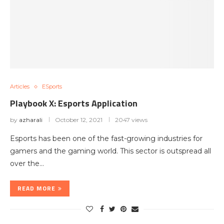
Articles
ESports
Playbook X: Esports Application
by
azharali
October 12, 2021
2047 views
Esports has been one of the fast-growing industries for
gamers and the gaming world. This sector is outspread all
over the…
READ MORE