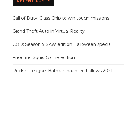
RECENT POSTS
Call of Duty: Class Chip to win tough missions
Grand Theft Auto in Virtual Reality
COD: Season 9 SAW edition Halloween special
Free fire: Squid Game edition
Rocket League: Batman haunted hallows 2021