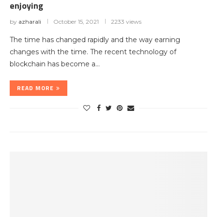
enjoying
by
azharali
October 15, 2021
2233 views
The time has changed rapidly and the way earning
changes with the time. The recent technology of
blockchain has become a…
READ MORE