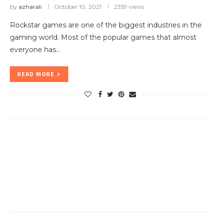
by
azharali
October 10, 2021
2359 views
Rockstar games are one of the biggest industries in the
gaming world. Most of the popular games that almost
everyone has…
READ MORE