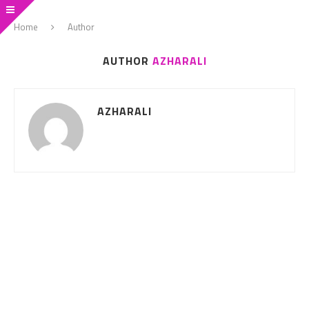
Home
Author
AUTHOR
AZHARALI
AZHARALI