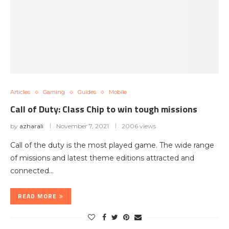
Articles
Gaming
Guides
Mobile
Call of Duty: Class Chip to win tough missions
by
azharali
November 7, 2021
2006 views
Call of the duty is the most played game. The wide range
of missions and latest theme editions attracted and
connected…
READ MORE