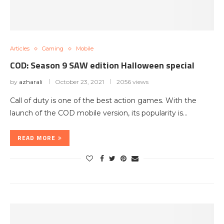
Articles
Gaming
Mobile
COD: Season 9 SAW edition Halloween special
by
azharali
October 23, 2021
2056 views
Call of duty is one of the best action games. With the
launch of the COD mobile version, its popularity is…
READ MORE