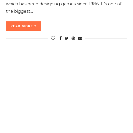
which has been designing games since 1986. It’s one of
the biggest…
READ MORE