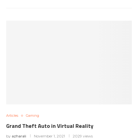
Articles
Gaming
Grand Theft Auto in Virtual Reality
by
azharali
November 1, 2021
2029 views