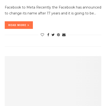
Facebook to Meta Recently the Facebook has announced
to change its name after 17 years and it is going to be…
READ MORE