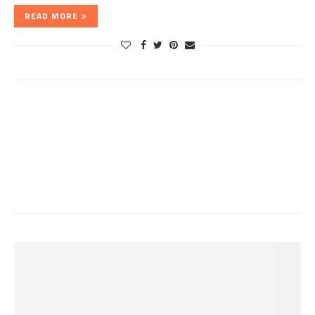
READ MORE