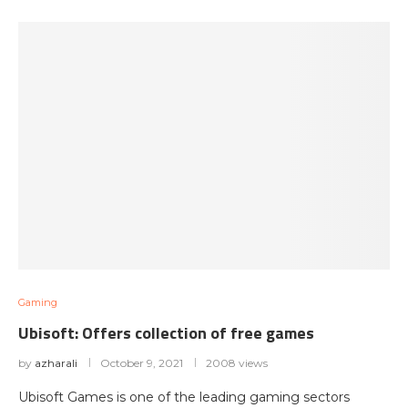
Gaming
Ubisoft: Offers collection of free games
by
azharali
October 9, 2021
2008 views
Ubisoft Games is one of the leading gaming sectors