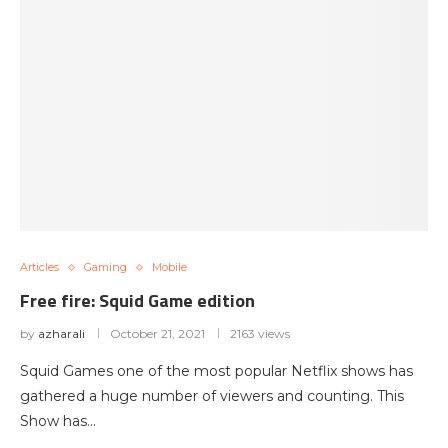
Articles
Gaming
Mobile
Free fire: Squid Game edition
by
azharali
October 21, 2021
2163 views
Squid Games one of the most popular Netflix shows has
gathered a huge number of viewers and counting. This
Show has…