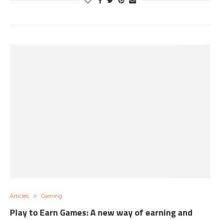
Articles
Gaming
Play to Earn Games: A new way of earning and