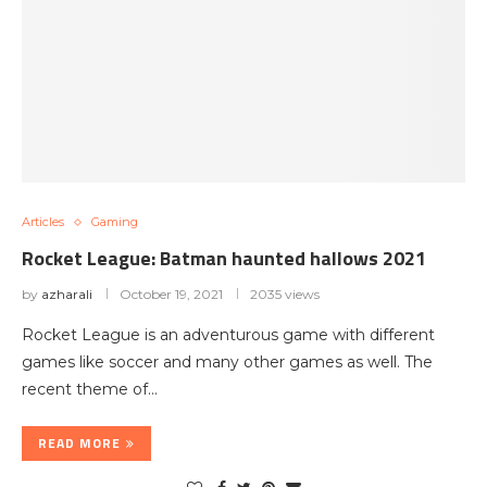
Articles
Gaming
Rocket League: Batman haunted hallows 2021
by
azharali
October 19, 2021
2035 views
Rocket League is an adventurous game with different
games like soccer and many other games as well. The
recent theme of…
READ MORE